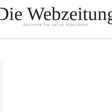
Die Webzeitun
DISCOVER THE ART OF PUBLISHING