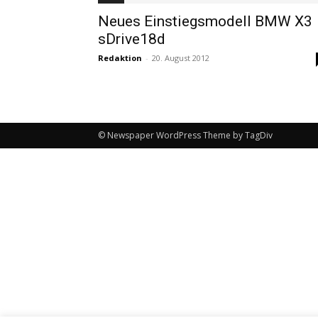
Neues Einstiegsmodell BMW X3
sDrive18d
Redaktion
-
20. August 2012
© Newspaper WordPress Theme by TagDiv