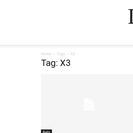
Home
Tags
X3
Tag: X3
Auto